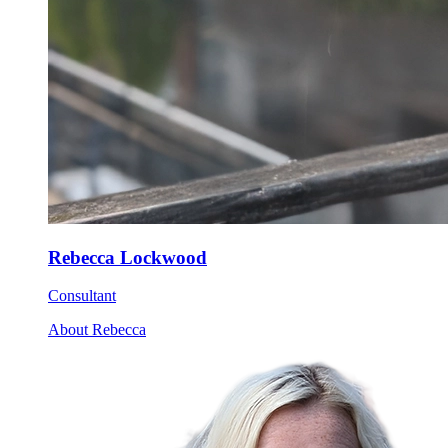
Rebecca Lockwood
Consultant
About Rebecca