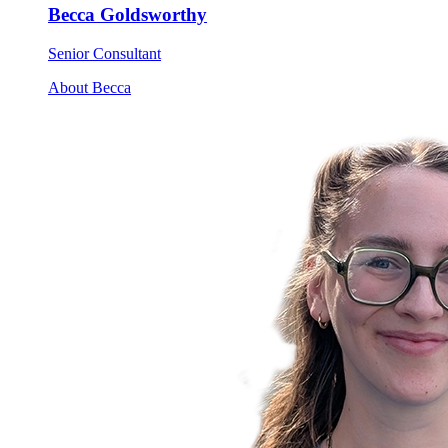
Becca Goldsworthy
Senior Consultant
About Becca