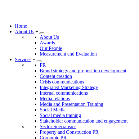
Home
About Us
+
About Us
Awards
Our People
Measurement and Evaluation
Services
+
PR
Brand strategy and proposition development
Content creation
Crisis communications
Integrated Marketing Strategy
Internal communications
Media relations
Media and Presentation Training
Social Media
Social media training
Stakeholder communication and engagement
Sector Specialisms
Property and Construction PR
Corporate PR