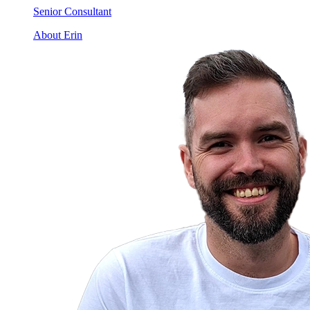
Senior Consultant
About Erin