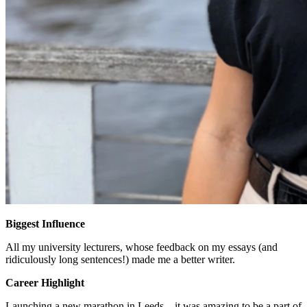
Biggest Influence
All my university lecturers, whose feedback on my essays (and
ridiculously long sentences!) made me a better writer.
Career Highlight
Launching a new marathon in Leeds – it was amazing to be a part of