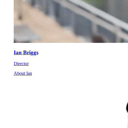
Ian Briggs
Director
About Ian