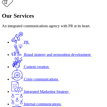
Our Services
An integrated communications agency with PR at its heart.
PR
Brand strategy and proposition development
Content creation
Crisis communications
Integrated Marketing Strategy
Internal communications