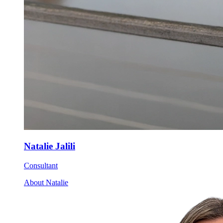
Natalie Jalili
Consultant
About Natalie