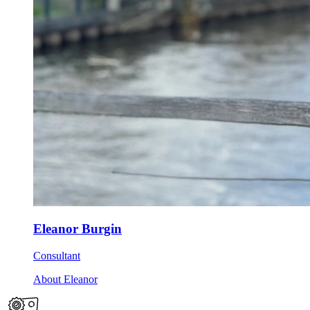
Eleanor Burgin
Consultant
About Eleanor