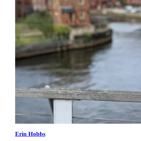
Erin Hobbs