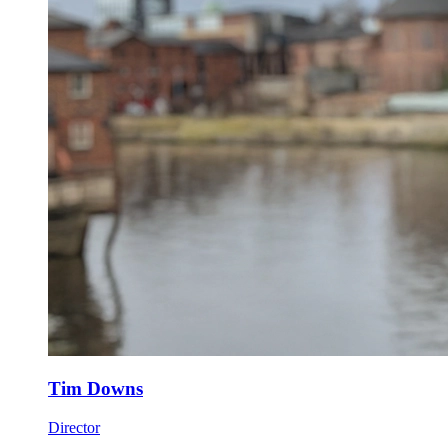
Tim Downs
Director