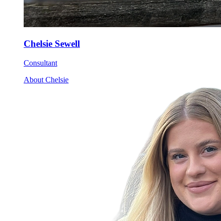
Chelsie Sewell
Consultant
About Chelsie