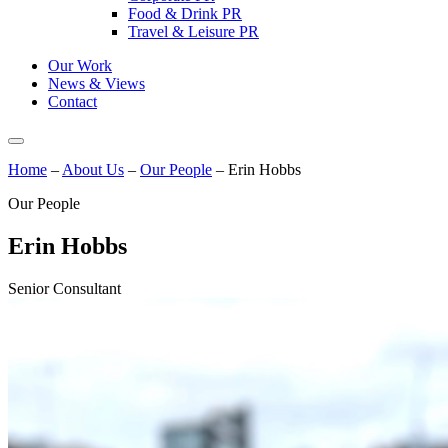
Food & Drink PR
Travel & Leisure PR
Our Work
News & Views
Contact
Home
–
About Us
–
Our People
–
Erin Hobbs
Our People
Erin Hobbs
Senior Consultant