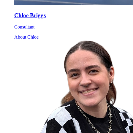
Chloe Briggs
Consultant
About Chloe