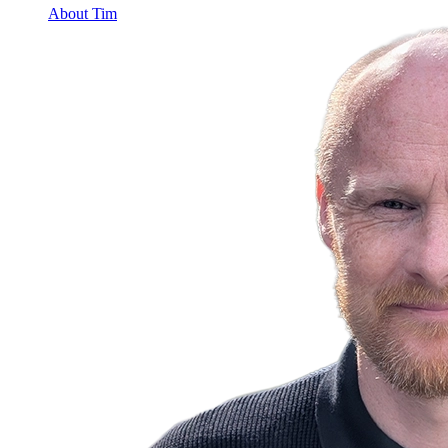
About Tim