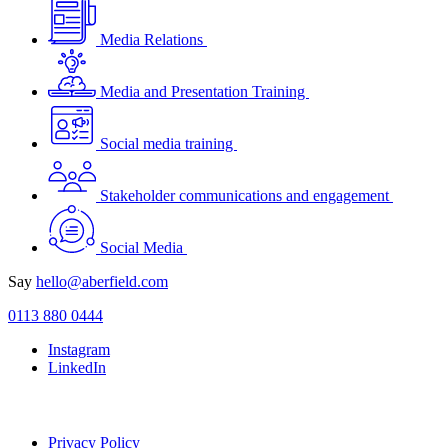
Media Relations
Media and Presentation Training
Social media training
Stakeholder communications and engagement
Social Media
Say
hello@aberfield.com
0113 880 0444
Instagram
LinkedIn
Privacy Policy