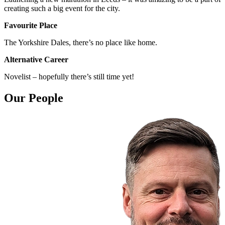
creating such a big event for the city.
Favourite Place
The Yorkshire Dales, there’s no place like home.
Alternative Career
Novelist – hopefully there’s still time yet!
Our People