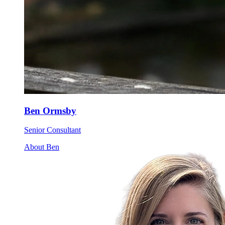
Ben Ormsby
Senior Consultant
About Ben