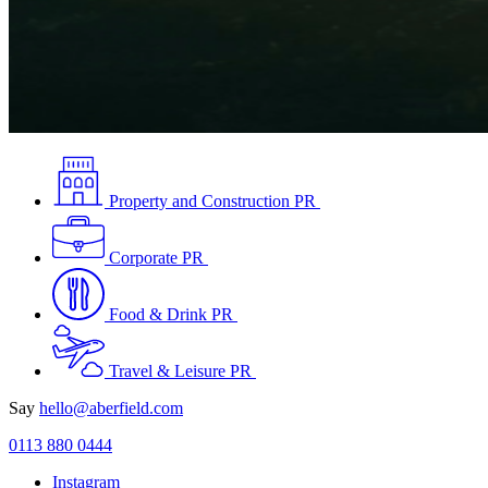
Property and Construction PR
Corporate PR
Food & Drink PR
Travel & Leisure PR
Say
hello@aberfield.com
0113 880 0444
Instagram