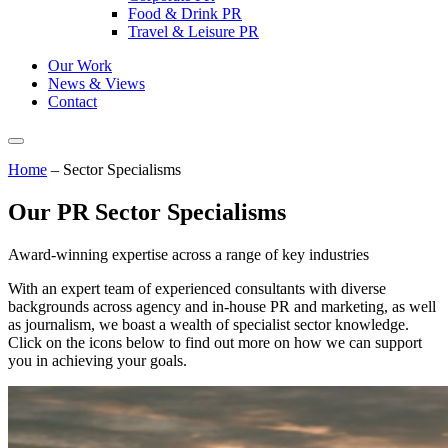
Food & Drink PR
Travel & Leisure PR
Our Work
News & Views
Contact
Home
–
Sector Specialisms
Our PR Sector Specialisms
Award-winning expertise across a range of key industries
With an expert team of experienced consultants with diverse
backgrounds across agency and in-house PR and marketing, as well
as journalism, we boast a wealth of specialist sector knowledge.
Click on the icons below to find out more on how we can support
you in achieving your goals.