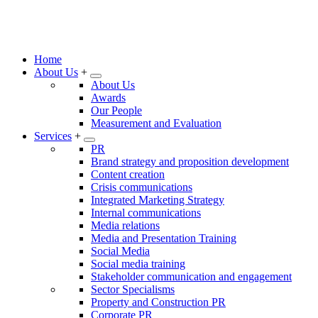
Home
About Us
+
About Us
Awards
Our People
Measurement and Evaluation
Services
+
PR
Brand strategy and proposition development
Content creation
Crisis communications
Integrated Marketing Strategy
Internal communications
Media relations
Media and Presentation Training
Social Media
Social media training
Stakeholder communication and engagement
Sector Specialisms
Property and Construction PR
Corporate PR