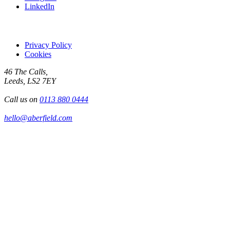
LinkedIn
Privacy Policy
Cookies
46 The Calls,
Leeds, LS2 7EY
Call us on
0113 880 0444
hello@aberfield.com