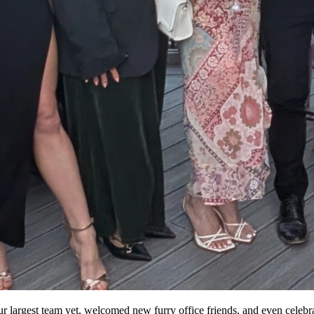
 our largest team yet, welcomed new furry office friends, and even celebr