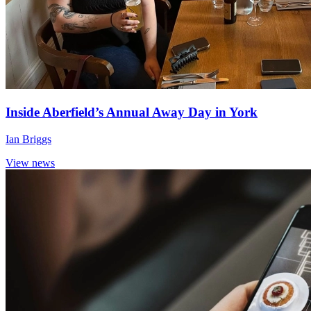
Inside Aberfield’s Annual Away Day in York
Ian Briggs
View news