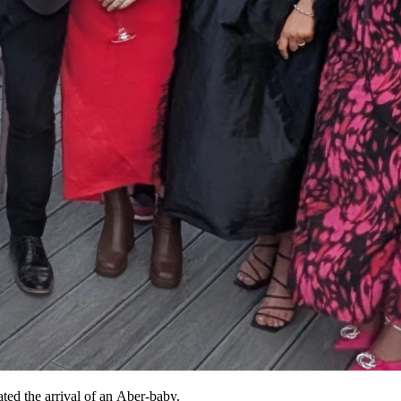
ated the arrival of an Aber-baby.