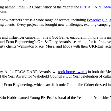
being named Small PR Consultancy of the Year at the
PRCA DARE Awa
team.
c new partners across a wide range of sectors, including
Powerleague
,
g clients. Every project has brought new challenges, exciting campaigns,
ns and influencer campaign, She’s Got Game, encouraging more girls an
and Econ Engineering’s Grit & Glory Awards, searching for its first-eve
ty clients Wellington Place, Muse, and Moda with their UKREiiF activit
ndustry. At the PRCA DARE Awards, we
took home awards
in both the Me
f the Year Award for Wakefield Council’s Our Year celebration of cultu
con Engineering, which saw its iconic Goldie the Gritter dressed in a
 Erin Hobbs named Young PR Professional of the Year at the Yorkshire 