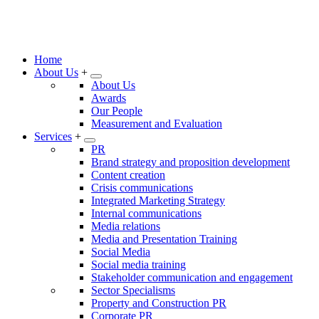
Home
About Us
+
About Us
Awards
Our People
Measurement and Evaluation
Services
+
PR
Brand strategy and proposition development
Content creation
Crisis communications
Integrated Marketing Strategy
Internal communications
Media relations
Media and Presentation Training
Social Media
Social media training
Stakeholder communication and engagement
Sector Specialisms
Property and Construction PR
Corporate PR