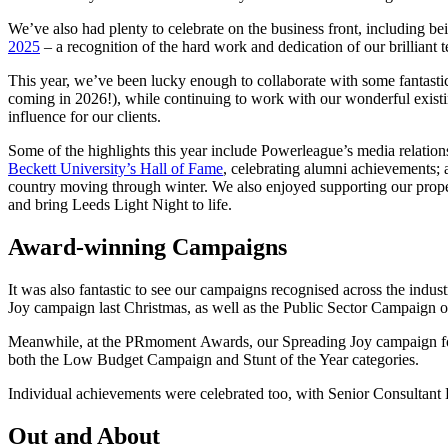
We’ve also had plenty to celebrate on the business front, including 
2025
– a recognition of the hard work and dedication of our brilliant 
This year, we’ve been lucky enough to collaborate with some fantasti
coming in 2026!), while continuing to work with our wonderful existin
influence for our clients.
Some of the highlights this year include Powerleague’s media relatio
Beckett University’s Hall of Fame
, celebrating alumni achievements; 
country moving through winter. We also enjoyed supporting our proper
and bring Leeds Light Night to life.
Award-winning Campaigns
It was also fantastic to see our campaigns recognised across the i
Joy campaign last Christmas, as well as the Public Sector Campaign o
Meanwhile, at the PRmoment Awards, our Spreading Joy campaign for E
both the Low Budget Campaign and Stunt of the Year categories.
Individual achievements were celebrated too, with Senior Consultant
Out and About