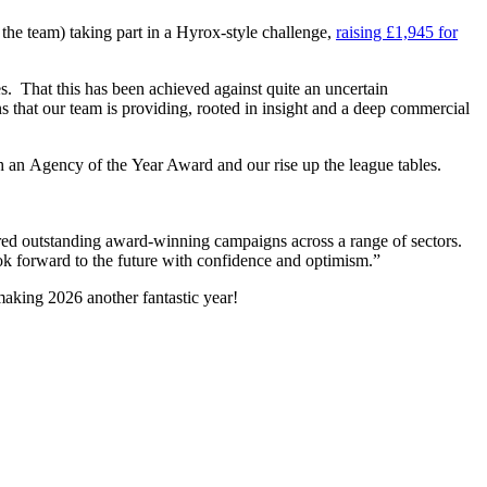
 the team) taking part in a Hyrox-style challenge,
raising £1,945 for
. That this has been achieved against quite an uncertain
ns that our team is providing, rooted in insight and a deep commercial
th an Agency of the Year Award and our rise up the league tables.
ered outstanding award-winning campaigns across a range of sectors.
k forward to the future with confidence and optimism.”
 making 2026 another fantastic year!