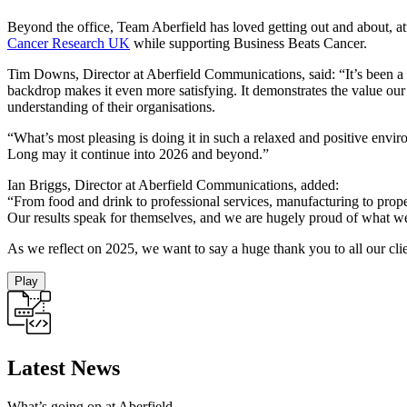
Beyond the office, Team Aberfield has loved getting out and about, at
Cancer Research UK
while supporting Business Beats Cancer.
Tim Downs, Director at Aberfield Communications, said: “It’s been a 
backdrop makes it even more satisfying. It demonstrates the value our 
understanding of their organisations.
“What’s most pleasing is doing it in such a relaxed and positive envir
Long may it continue into 2026 and beyond.”
Ian Briggs, Director at Aberfield Communications, added:
“From food and drink to professional services, manufacturing to prop
Our results speak for themselves, and we are hugely proud of what w
As we reflect on 2025, we want to say a huge thank you to all our clie
Play
Latest News
What’s going on at Aberfield