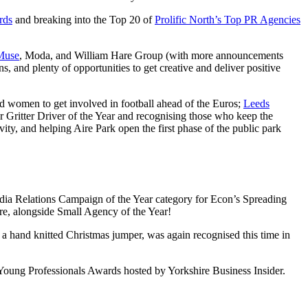
rds
and breaking into the Top 20 of
Prolific North’s Top PR Agencies
Muse
, Moda, and William Hare Group (with more announcements
 and plenty of opportunities to get creative and deliver positive
d women to get involved in football ahead of the Euros;
Leeds
r Gritter Driver of the Year and recognising those who keep the
y, and helping Aire Park open the first phase of the public park
dia Relations Campaign of the Year category for Econ’s Spreading
re, alongside Small Agency of the Year!
 hand knitted Christmas jumper, was again recognised this time in
Young Professionals Awards hosted by Yorkshire Business Insider.