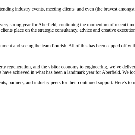
tending industry events, meeting clients, and even (the bravest amongst
very strong year for Aberfield, continuing the momentum of recent times
clients place on the strategic consultancy, advice and creative executio
onment and seeing the team flourish. All of this has been capped off wi
erty regeneration, and the visitor economy to engineering, we’ve deliv
e have achieved in what has been a landmark year for Aberfield. We loo
nts, partners, and industry peers for their continued support. Here’s to