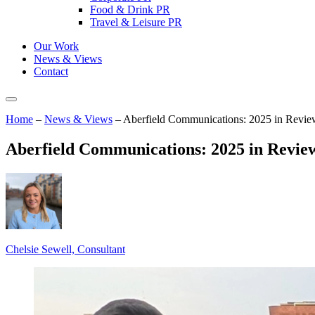
Food & Drink PR
Travel & Leisure PR
Our Work
News & Views
Contact
Home
–
News & Views
–
Aberfield Communications: 2025 in Revie
Aberfield Communications: 2025 in Revie
Chelsie Sewell, Consultant