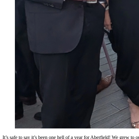
It’s safe to say it’s been one hell of a year for Aberfield! We grew to