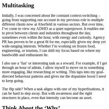
Multitasking
Initially, I was concerned about the constant context-switching –
going from supporting one account in my previous role to multiple
different clients now at Aberfield in various sectors. But over time,
I’ve come to view my ADHD as a quiet superpower. It enables me
to pivot between clients and industries throughout the day,
sometimes even within the hour, with energy and curiosity. Agency
PR has proven to be a great fit for me, especially given my deep yet
wide-ranging interests. Whether I’m working on frozen food,
engineering, or tourism, I can shift my focus based on where my
bandwidth and enthusiasm lie.
I also use a ‘fun’ or interesting task as a reward. For example, if I get
through an hour of admin, I allow myself to move on to something
more engaging, like researching or writing. This taps into my goal-
directed behaviour patterns and gives me the dopamine boost I need
to keep going.
The flip side? When a task aligns with one of my hyperfixations, it
can be hard to step away. But with awareness and the right
structures in place, even that intensity can become an asset.
Think About the ‘Why’