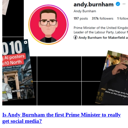
Is Andy Burnham the first Prime Minister to really
get social media?