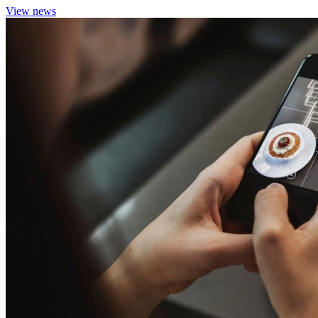
View news