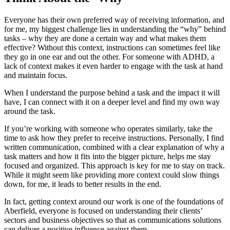
Everyone has their own preferred way of receiving information, and
for me, my biggest challenge lies in understanding the “why” behind
tasks – why they are done a certain way and what makes them
effective? Without this context, instructions can sometimes feel like
they go in one ear and out the other. For someone with ADHD, a
lack of context makes it even harder to engage with the task at hand
and maintain focus.
When I understand the purpose behind a task and the impact it will
have, I can connect with it on a deeper level and find my own way
around the task.
If you’re working with someone who operates similarly, take the
time to ask how they prefer to receive instructions. Personally, I find
written communication, combined with a clear explanation of why a
task matters and how it fits into the bigger picture, helps me stay
focused and organized. This approach is key for me to stay on track.
While it might seem like providing more context could slow things
down, for me, it leads to better results in the end.
In fact, getting context around our work is one of the foundations of
Aberfield, everyone is focused on understanding their clients’
sectors and business objectives so that as communications solutions
can deliver a positive influence against them.