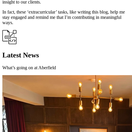
insight to our clients.
In fact, these ‘extracurricular’ tasks, like writing this blog, help me
stay engaged and remind me that I’m contributing in meaningful
ways.
Latest News
What’s going on at Aberfield