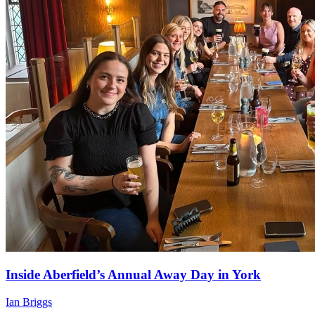
Inside Aberfield’s Annual Away Day in York
Ian Briggs