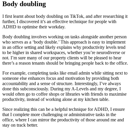
Body doubling
I first learnt about body doubling on TikTok, and after researching it
further, I discovered it’s an effective technique for people with
ADHD to optimise their workday.
Body doubling involves working on tasks alongside another person
who serves as a ‘body double.’ This approach is easy to implement
in an office setting and likely explains why productivity levels tend
to be higher in shared workspaces, whether you’re neurodiverse or
not. I’m sure many of our property clients will be pleased to hear
there’s a reason tenants should be bringing people back to the office.
For example, completing tasks like email admin while sitting next to
someone else enhances focus and motivation by providing both
accountability and a sense of structure. Interestingly, I’ve always
done this subconsciously. During my A-Levels and my degree, I
would often go to coffee shops or libraries with friends to maximise
productivity, instead of working alone at my kitchen table.
Since realizing this can be a helpful technique for ADHD, I ensure
that I complete more challenging or administrative tasks in the
office, where I can mirror the productivity of those around me and
stay on track better.