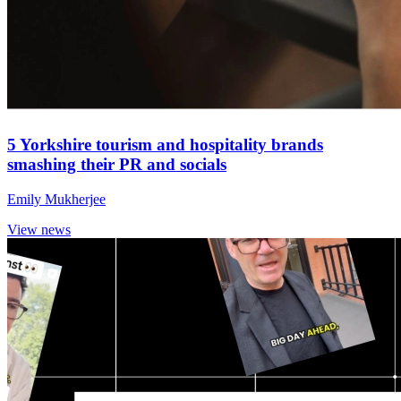
5 Yorkshire tourism and hospitality brands
smashing their PR and socials
Emily Mukherjee
View news