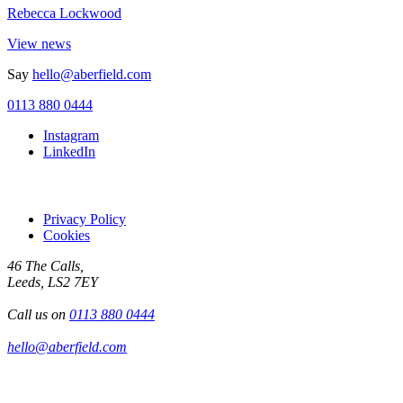
Rebecca Lockwood
View news
Say
hello@aberfield.com
0113 880 0444
Instagram
LinkedIn
Privacy Policy
Cookies
46 The Calls,
Leeds, LS2 7EY
Call us on
0113 880 0444
hello@aberfield.com