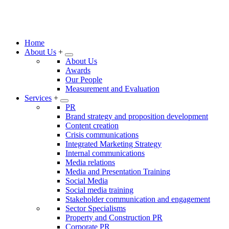
Home
About Us
+
About Us
Awards
Our People
Measurement and Evaluation
Services
+
PR
Brand strategy and proposition development
Content creation
Crisis communications
Integrated Marketing Strategy
Internal communications
Media relations
Media and Presentation Training
Social Media
Social media training
Stakeholder communication and engagement
Sector Specialisms
Property and Construction PR
Corporate PR