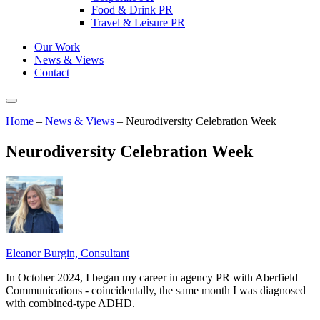
Food & Drink PR
Travel & Leisure PR
Our Work
News & Views
Contact
Home
–
News & Views
–
Neurodiversity Celebration Week
Neurodiversity Celebration Week
Eleanor Burgin, Consultant
In October 2024, I began my career in agency PR with Aberfield
Communications - coincidentally, the same month I was diagnosed
with combined-type ADHD.