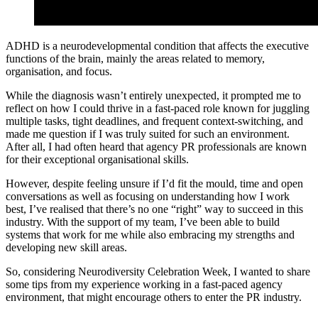
ADHD is a neurodevelopmental condition that affects the executive
functions of the brain, mainly the areas related to memory,
organisation, and focus.
While the diagnosis wasn’t entirely unexpected, it prompted me to
reflect on how I could thrive in a fast-paced role known for juggling
multiple tasks, tight deadlines, and frequent context-switching, and
made me question if I was truly suited for such an environment.
After all, I had often heard that agency PR professionals are known
for their exceptional organisational skills.
However, despite feeling unsure if I’d fit the mould, time and open
conversations as well as focusing on understanding how I work
best, I’ve realised that there’s no one “right” way to succeed in this
industry. With the support of my team, I’ve been able to build
systems that work for me while also embracing my strengths and
developing new skill areas.
So, considering Neurodiversity Celebration Week, I wanted to share
some tips from my experience working in a fast-paced agency
environment, that might encourage others to enter the PR industry.