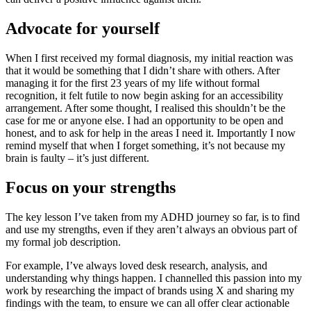
Advocate for yourself
When I first received my formal diagnosis, my initial reaction was
that it would be something that I didn’t share with others. After
managing it for the first 23 years of my life without formal
recognition, it felt futile to now begin asking for an accessibility
arrangement. After some thought, I realised this shouldn’t be the
case for me or anyone else. I had an opportunity to be open and
honest, and to ask for help in the areas I need it. Importantly I now
remind myself that when I forget something, it’s not because my
brain is faulty – it’s just different.
Focus on your strengths
The key lesson I’ve taken from my ADHD journey so far, is to find
and use my strengths, even if they aren’t always an obvious part of
my formal job description.
For example, I’ve always loved desk research, analysis, and
understanding why things happen. I channelled this passion into my
work by researching the impact of brands using X and sharing my
findings with the team, to ensure we can all offer clear actionable